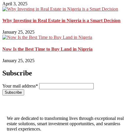
April 3, 2025
Why Investing in Real Estate in Nigeria is a Smart Decision
January 25, 2025
Now Is the Best Time to Buy Land in Nigeria
January 25, 2025
Subscribe
Your mail address*
We are dedicated to transforming lives through exceptional real
estate solutions, smart investment opportunities, and seamless
travel experiences.