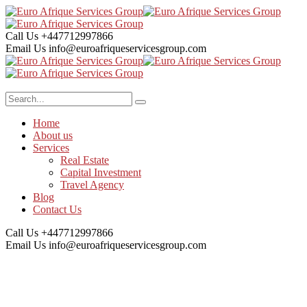
Call Us
+447712997866
Email Us
info@euroafriqueservicesgroup.com
Home
About us
Services
Real Estate
Capital Investment
Travel Agency
Blog
Contact Us
Call Us
+447712997866
Email Us
info@euroafriqueservicesgroup.com