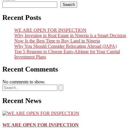
Search
Recent Posts
WE ARE OPEN FOR INSPECTION
Why Investing in Real Estate in Nigeria is a Smart Decision
Now Is the Best Time to Buy Land in Nigeria
Why You Should Consider Relocating Abroad (JAPA)
Top 5 Reasons to Choose Euro-Afrique for Your Capital
Investment Plans
Recent Comments
No comments to show.
Recent News
WE ARE OPEN FOR INSPECTION