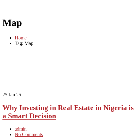
Map
Home
Tag: Map
25
Jan 25
Why Investing in Real Estate in Nigeria is
a Smart Decision
admin
No Comments