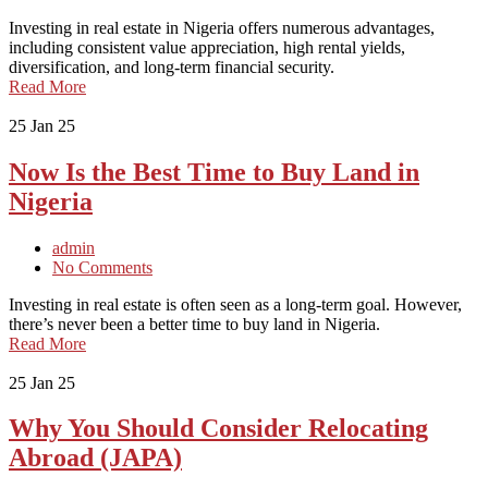
Investing in real estate in Nigeria offers numerous advantages,
including consistent value appreciation, high rental yields,
diversification, and long-term financial security.
Read More
25
Jan 25
Now Is the Best Time to Buy Land in
Nigeria
admin
No Comments
Investing in real estate is often seen as a long-term goal. However,
there’s never been a better time to buy land in Nigeria.
Read More
25
Jan 25
Why You Should Consider Relocating
Abroad (JAPA)