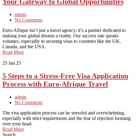
Your Gateway to Global Opportunities
admin
No Comments
Euro-Afrique isn’t just a travel agency; it’s a partner dedicated to
making your global dreams a reality. Our success rate speaks
volumes, especially in securing visas to countries like the UK,
Canada, and the USA.
Read More
25
Jan 25
5 Steps to a Stress-Free Visa Application
Process with Euro-Afrique Travel
admin
No Comments
The visa application process can be stressful and overwhelming,
especially with strict requirements and the fear of rejection looming
over your head.
Read More
Search