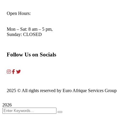
Open Hours:
Mon – Sat: 8 am – 5 pm,
Sunday: CLOSED
Follow Us on Socials
2025
© All rights reserved by Euro Afrique Services Group
2026