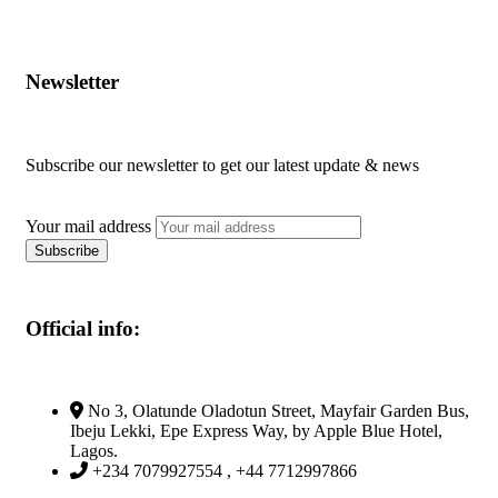
Newsletter
Subscribe our newsletter to get our latest update & news
Your mail address
Official info:
No 3, Olatunde Oladotun Street, Mayfair Garden Bus,
Ibeju Lekki, Epe Express Way, by Apple Blue Hotel,
Lagos.
+234 7079927554 , +44 7712997866