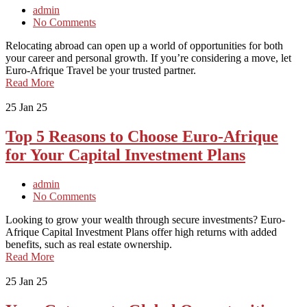
admin
No Comments
Relocating abroad can open up a world of opportunities for both
your career and personal growth. If you’re considering a move, let
Euro-Afrique Travel be your trusted partner.
Read More
25
Jan 25
Top 5 Reasons to Choose Euro-Afrique
for Your Capital Investment Plans
admin
No Comments
Looking to grow your wealth through secure investments? Euro-
Afrique Capital Investment Plans offer high returns with added
benefits, such as real estate ownership.
Read More
25
Jan 25