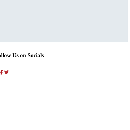
llow Us on Socials