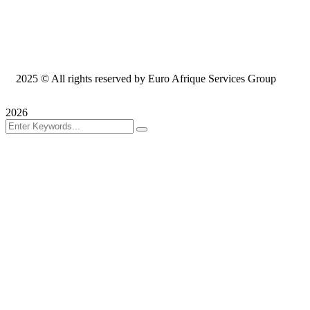
2025
© All rights reserved by Euro Afrique Services Group
2026