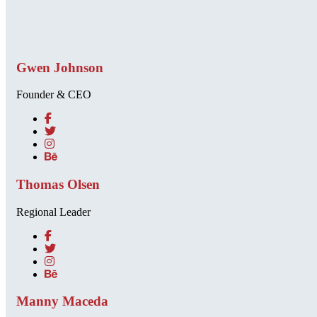
Gwen Johnson
Founder & CEO
Thomas Olsen
Regional Leader
Manny Maceda