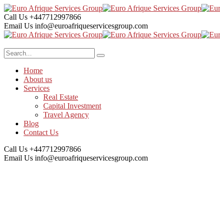
Call Us
+447712997866
Email Us
info@euroafriqueservicesgroup.com
Home
About us
Services
Real Estate
Capital Investment
Travel Agency
Blog
Contact Us
Call Us
+447712997866
Email Us
info@euroafriqueservicesgroup.com