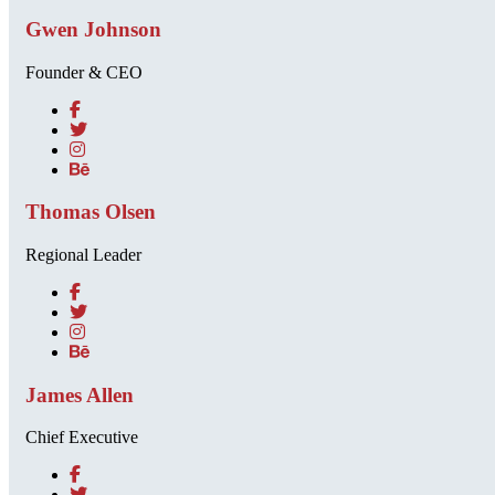
Gwen Johnson
Founder & CEO
Thomas Olsen
Regional Leader
James Allen
Chief Executive