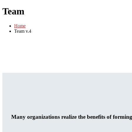
Team
Home
Team v.4
Many organizations realize the benefits of formin