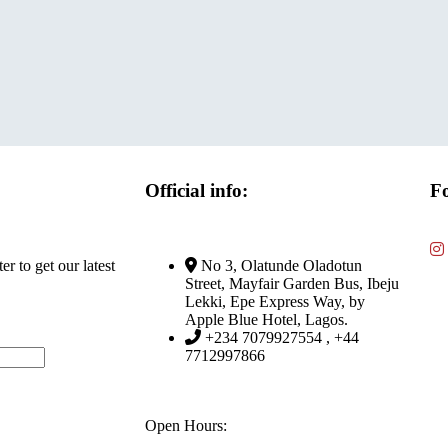
Official info:
Fo
r to get our latest
No 3, Olatunde Oladotun
Street, Mayfair Garden Bus, Ibeju
Lekki, Epe Express Way, by
Apple Blue Hotel, Lagos.
+234 7079927554 , +44
7712997866
Open Hours: