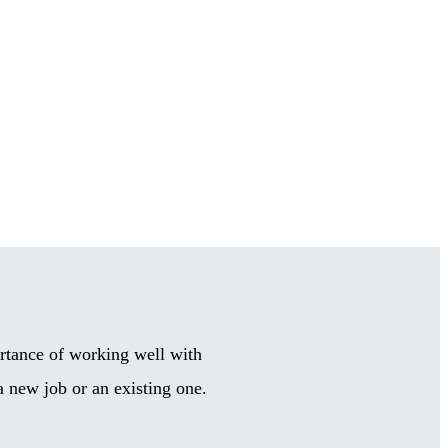
rtance of working well with
 new job or an existing one.