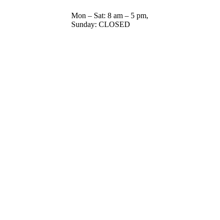
Mon – Sat: 8 am – 5 pm,
Sunday: CLOSED