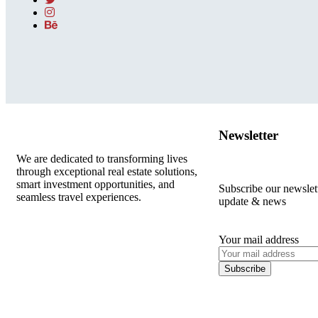
Newsletter
We are dedicated to transforming lives
through exceptional real estate solutions,
smart investment opportunities, and
Subscribe our newslette
seamless travel experiences.
update & news
Your mail address