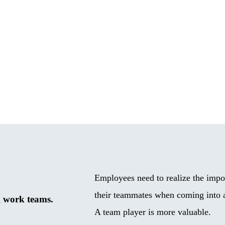
Employees need to realize the impo
their teammates when coming into a
g work teams.
A team player is more valuable.