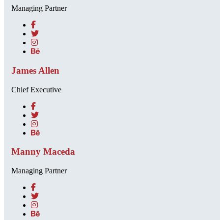
Managing Partner
James Allen
Chief Executive
Manny Maceda
Managing Partner