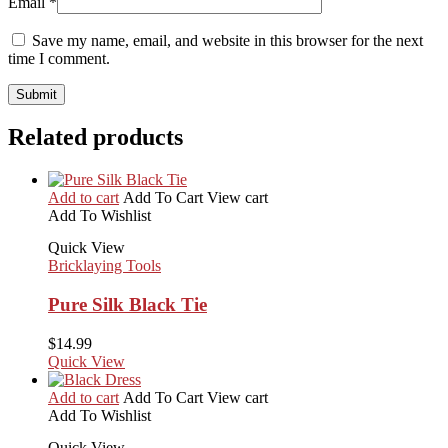
Email
*
Save my name, email, and website in this browser for the next
time I comment.
Related products
Add to cart
Add To Cart
View cart
Add To Wishlist
Quick View
Bricklaying Tools
Pure Silk Black Tie
$
14.99
Quick View
Add to cart
Add To Cart
View cart
Add To Wishlist
Quick View