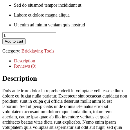
Sed do eiusmod tempor incididunt ut
Labore et dolore magna aliqua
Ut enim ad minim veniam quis nostrud
Cami
Skater
Add to cart
Front
quantity
Category:
Bricklaying Tools
Description
Reviews (0)
Description
Duis aute irure dolor in reprehenderit in voluptate velit esse cillum
dolore eu fugiat nulla pariatur. Excepteur sint occaecat cupidatat non
proident, sunt in culpa qui officia deserunt mollit anim id est
laborum. Sed ut perspiciatis unde omnis iste natus error sit
voluptatem accusantium doloremque laudantium, totam rem
aperiam, eaque ipsa quae ab illo inventore veritatis et quasi
architecto beatae vitae dicta sunt explicabo. Nemo enim ipsam
voluptatem quia voluptas sit aspernatur aut odit aut fugit, sed quia