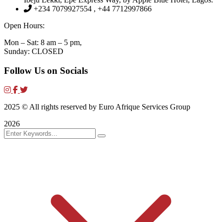
+234 7079927554 , +44 7712997866
Open Hours:
Mon – Sat: 8 am – 5 pm,
Sunday: CLOSED
Follow Us on Socials
2025
© All rights reserved by Euro Afrique Services Group
2026