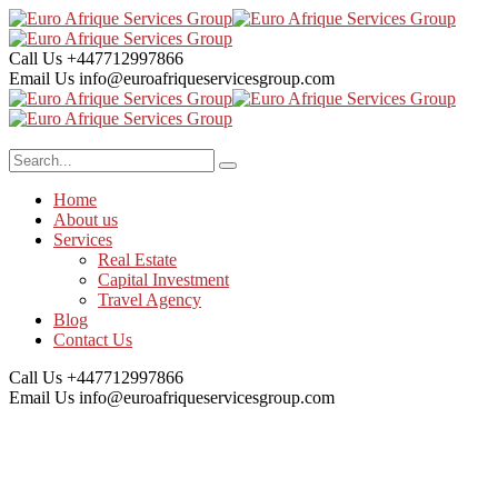
Call Us
+447712997866
Email Us
info@euroafriqueservicesgroup.com
Home
About us
Services
Real Estate
Capital Investment
Travel Agency
Blog
Contact Us
Call Us
+447712997866
Email Us
info@euroafriqueservicesgroup.com