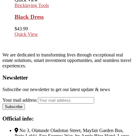
Bricklaying Tools
Black Dress
$
43.99
Quick View
We are dedicated to transforming lives through exceptional real
estate solutions, smart investment opportunities, and seamless travel
experiences.
Newsletter
Subscribe our newsletter to get our latest update & news
Your mail address
Official info:
No 3, Olatunde Oladotun Street, Mayfair Garden Bus,
Ibeju Lekki, Epe Express Way, by Apple Blue Hotel, Lagos.