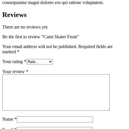
consequuntur magni dolores eos qui ratione voluptatem.
Reviews
There are no reviews yet.
Be the first to review “Cami Skater Front”
Your email address will not be published.
Required fields are
marked
*
Your rating
*
Your review
*
Name
*